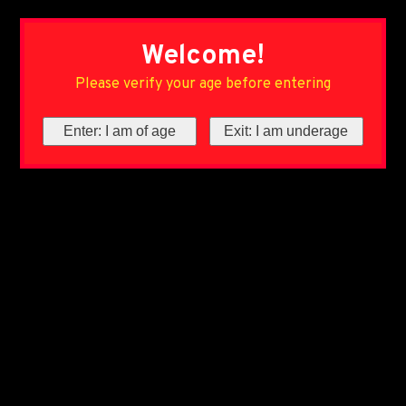
Welcome!
Please verify your age before entering