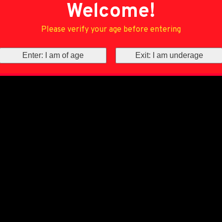
Welcome!
Please verify your age before entering