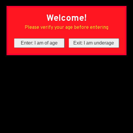
Welcome!
Please verify your age before entering