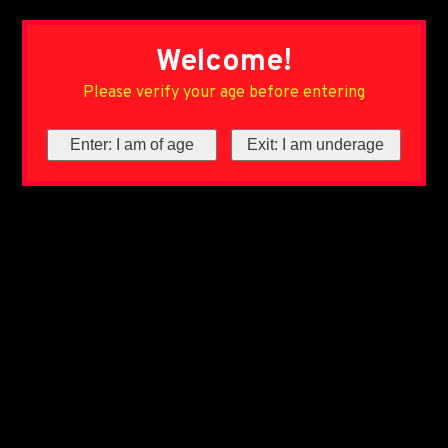
Welcome!
Please verify your age before entering