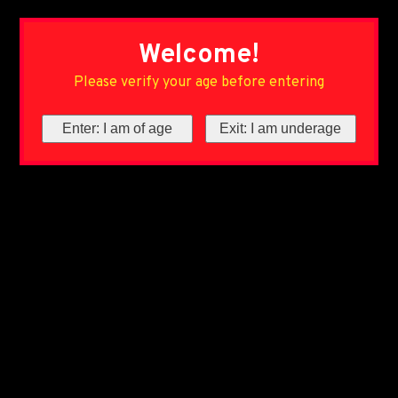
Welcome!
Please verify your age before entering