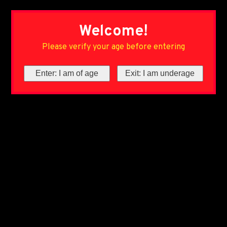
Welcome!
Please verify your age before entering