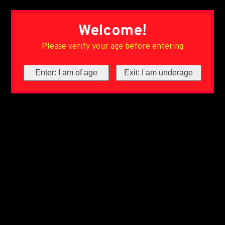
Welcome!
Please verify your age before entering