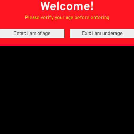
Welcome!
Please verify your age before entering