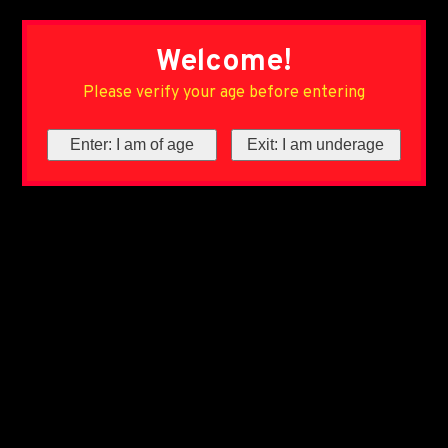
Welcome!
Please verify your age before entering