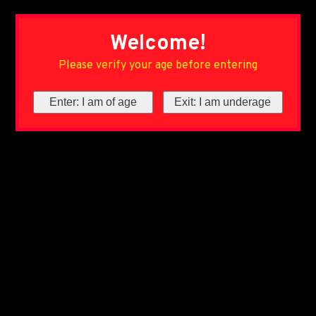
Welcome!
Please verify your age before entering