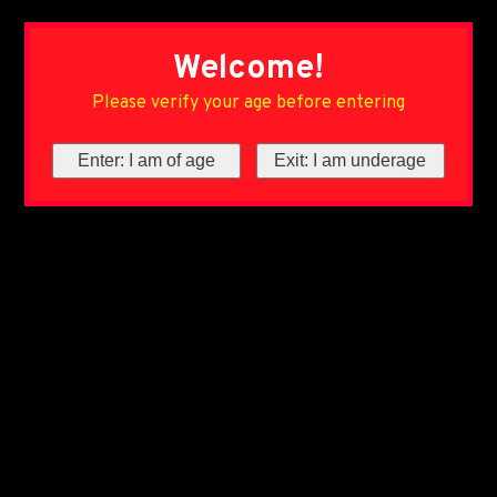
Welcome!
Please verify your age before entering