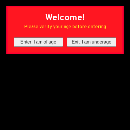
Welcome!
Please verify your age before entering