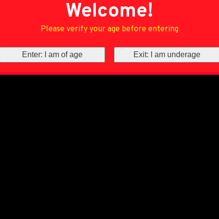
Welcome!
Please verify your age before entering