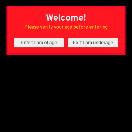
Welcome!
Please verify your age before entering