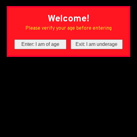
Welcome!
Please verify your age before entering