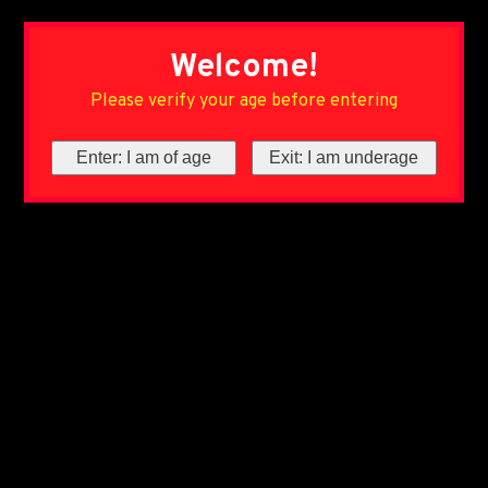
Welcome!
Please verify your age before entering