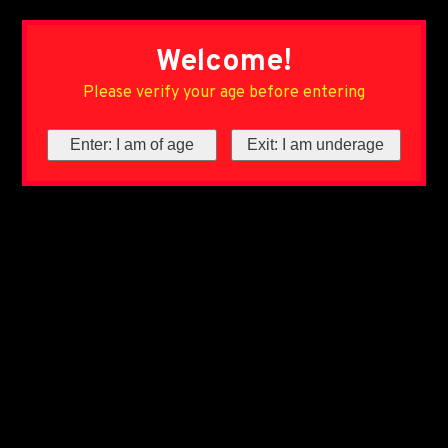
Welcome!
Please verify your age before entering