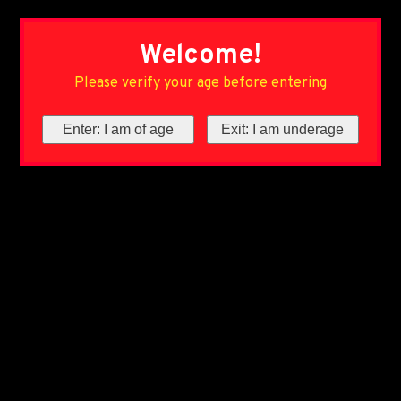
Welcome!
Please verify your age before entering