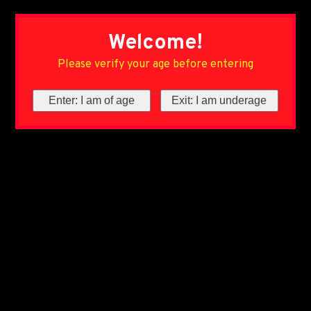
Welcome!
Please verify your age before entering