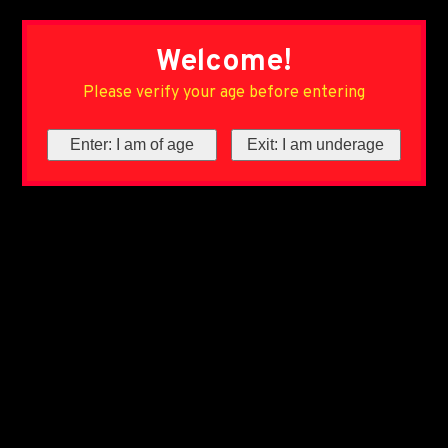
Welcome!
Please verify your age before entering