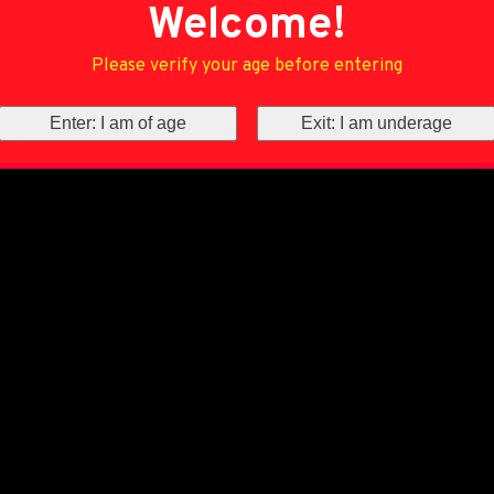
Welcome!
Please verify your age before entering