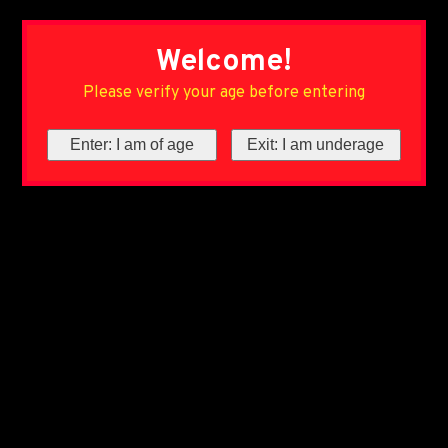
Welcome!
Please verify your age before entering