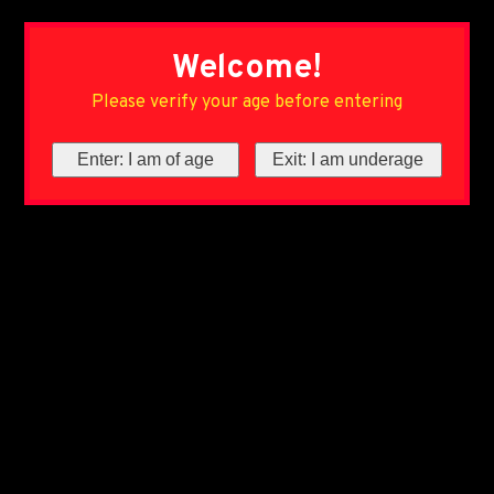
Welcome!
Please verify your age before entering