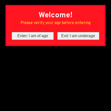
Welcome!
Please verify your age before entering