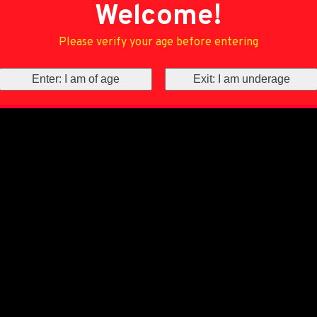
Welcome!
Please verify your age before entering