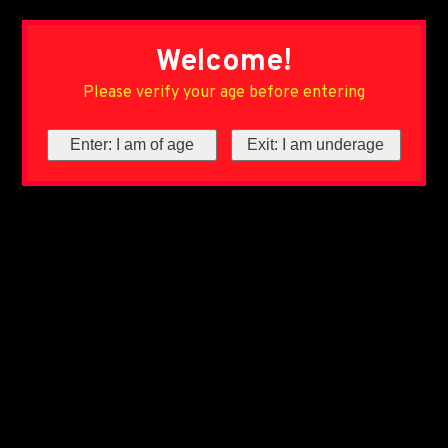
Welcome!
Please verify your age before entering