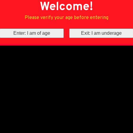
Welcome!
Please verify your age before entering