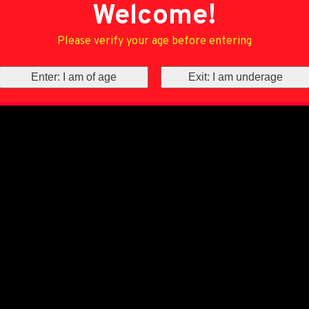
Welcome!
Please verify your age before entering