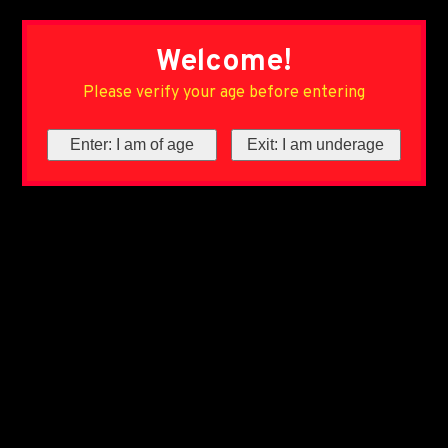
Welcome!
Please verify your age before entering