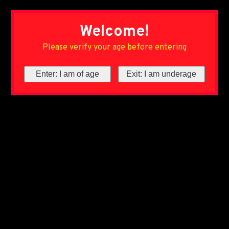
Welcome!
Please verify your age before entering