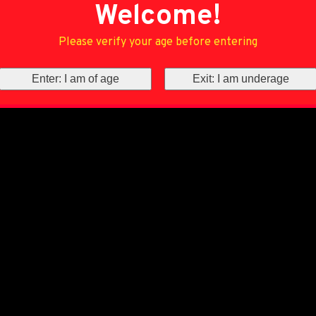
Welcome!
Please verify your age before entering