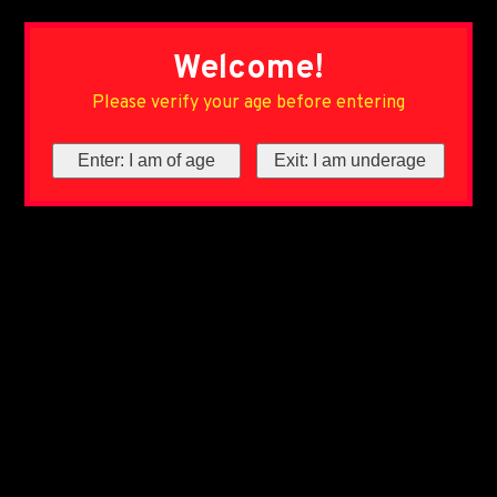
Welcome!
Please verify your age before entering