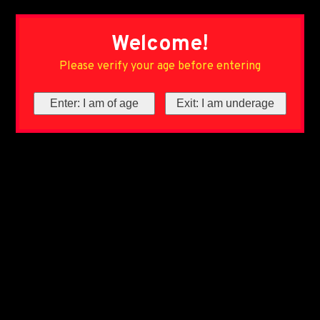
Welcome!
Please verify your age before entering