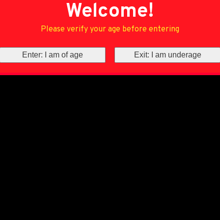
Welcome!
Please verify your age before entering