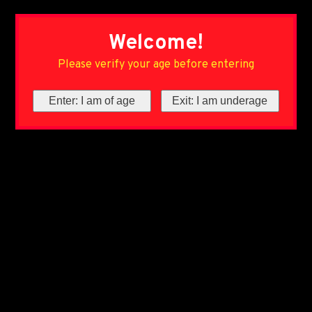
Welcome!
Please verify your age before entering