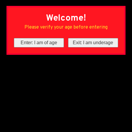
Welcome!
Please verify your age before entering