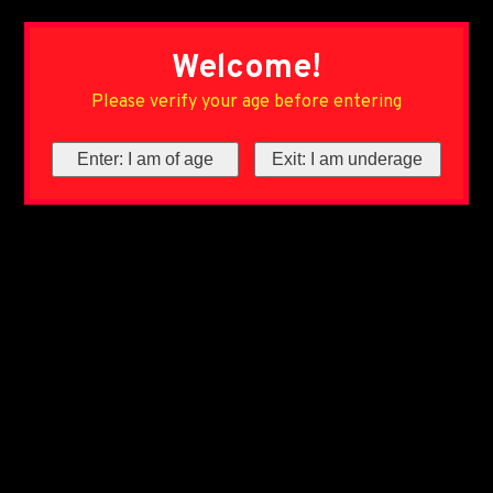
Welcome!
Please verify your age before entering