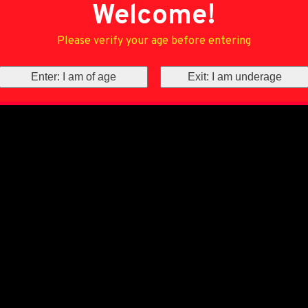
Welcome!
Please verify your age before entering