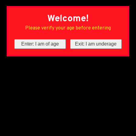
Welcome!
Please verify your age before entering