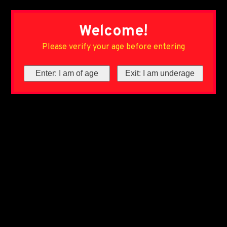
Welcome!
Please verify your age before entering