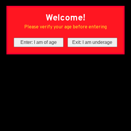
Welcome!
Please verify your age before entering