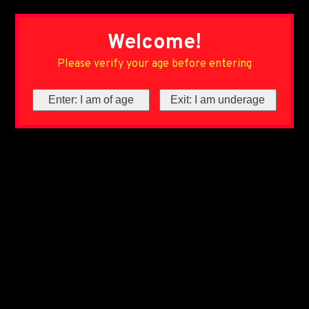
Welcome!
Please verify your age before entering