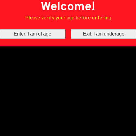
Welcome!
Please verify your age before entering