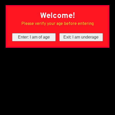
Welcome!
Please verify your age before entering