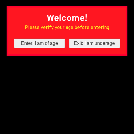
Welcome!
Please verify your age before entering