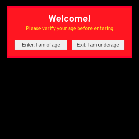
Welcome!
Please verify your age before entering