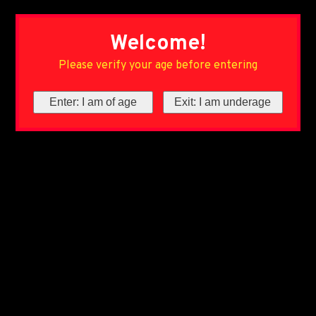
Welcome!
Please verify your age before entering