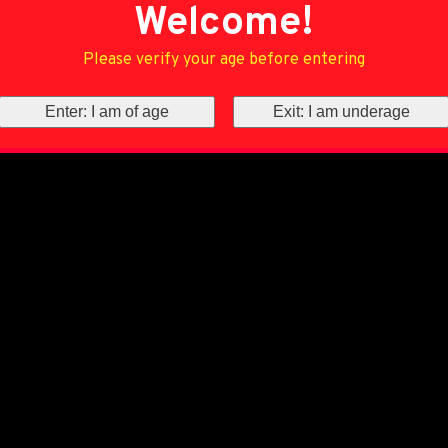
Welcome!
Please verify your age before entering