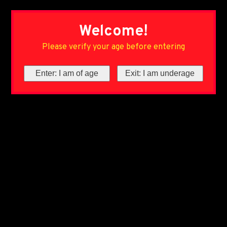
Welcome!
Please verify your age before entering