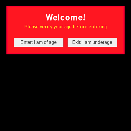
Welcome!
Please verify your age before entering